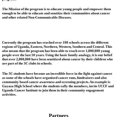
The Mission of the program is to educate young people and empower them
enough to be able to educate and sensitize their communities about cancer
and other related Non-Communicable Diseases.
Currently the program has reached over 100 schools across the different
regions of Uganda, Eastern, Northern, Western, Southern and Central. This
also means that the program has been able to reach over 1,000,000 young
people over the last 10 years. Using the basic family analogy, it is our belief
that over 2,000,000 have been sensitized about cancer by their children who
are part of the 3C clubs in schools.
The 3C students have become an incredible force in the fight against cancer
as some of the schools have organized cancer runs, fundraisers and also
community based cancer awareness and screening projects. An example is
Gayaza High School where the students rally the members, invite UCCF and
Uganda Cancer Institute to join them in their community engagement
activities.
Partners