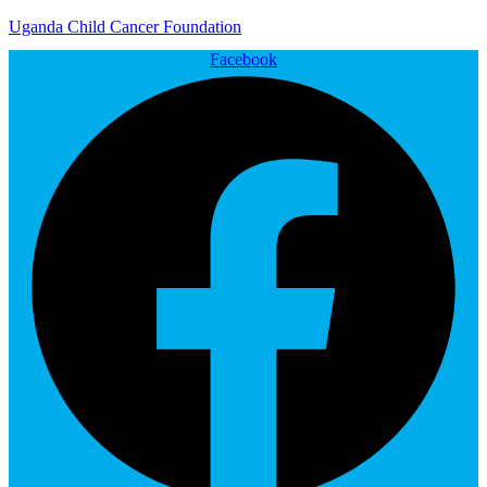
Uganda Child Cancer Foundation
Facebook