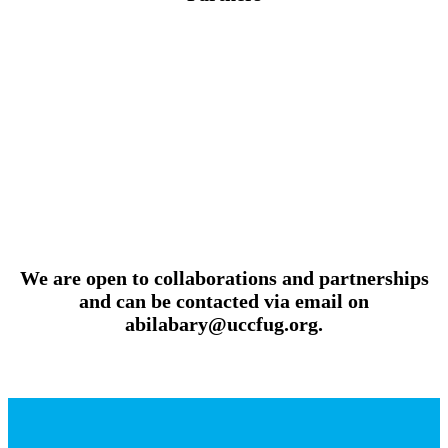
We are open to collaborations and partnerships
and can be contacted via email on
abilabary@uccfug.org.