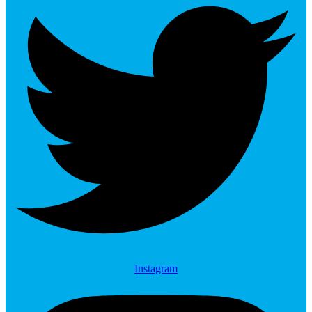
Instagram