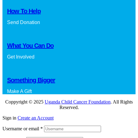
How To Help
Send Donation
What You Can Do
Get Involved
Something Bigger
Make A Gift
Coppyright © 2025
Uganda Child Cancer Foundation
. All Rights
Reserved.
Sign in
Create an Account
Username or email
*