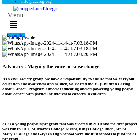
info@uccfug.org
Menu
Donate Now
Advocacy - Magnify the voice to cause change.
As a civil society group, we have a responsibility to ensure that we carryout
education and awareness and as such, we started the 3C (Children Caring
about Cancer) Program aimed at educating and empowering young people
about cancer with particular interest to cancers in children.
3C is a young people’s program that was created in 2010 and the first project
was run in 2011. St. Mary’s College Kisubi, Kings College Budo, Mt. St.
Mary’s College and Gayaza High School were the first schools to pilot the 3C
program.