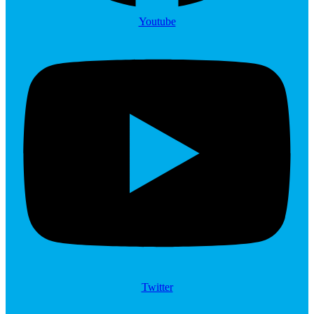
Youtube
Twitter