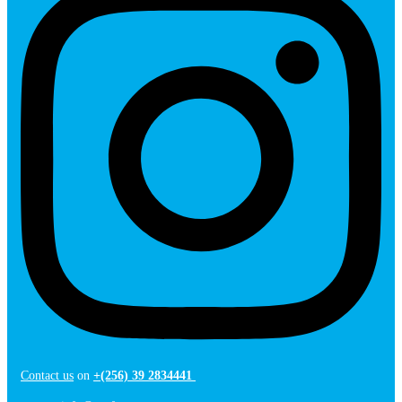
Contact us
on
+(256) 39 2834441